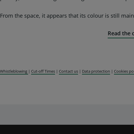
From the space, it appears that its colour is still main
Read the o
Whistleblowing
|
Cut-off Times
|
Contact us
|
Data protection
|
Cookies po