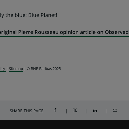
ly the blue: Blue Planet!
riginal Pierre Rousseau opinion article on Observad
licy
|
Sitemap
| © BNP Paribas 2025
SHARE THIS PAGE
SHARE ON FACEBOOK (OPENS A NEW 
SHARE ON TWITTER (OPENS
SHARE ON LINKED
SHARE B