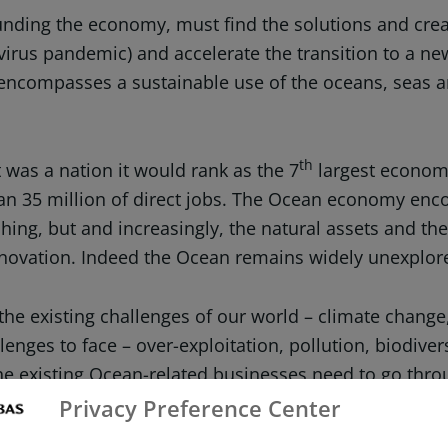
 funding the economy, must find the solutions and crea
a virus pandemic) and accelerate the transition to a 
 encompasses a sustainable use of the oceans, seas a
th
 was a nation it would rank as the 7
largest economy 
than 35 million of direct jobs. The Ocean economy 
hing, but and increasingly, the natural assets and th
innovation. Indeed the Ocean remains widely unexplo
the existing challenges of our world – climate change
llenges to face – over-exploitation, pollution, biodive
the existing Ocean-related businesses need to go thr
Privacy Preference Center