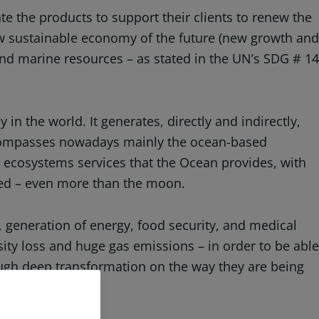
te the products to support their clients to renew the
new sustainable economy of the future (new growth and
nd marine resources – as stated in the UN’s SDG # 14
in the world. It generates, directly and indirectly,
encompasses nowadays mainly the ocean-based
e ecosystems services that the Ocean provides, with
red – even more than the moon.
, generation of energy, food security, and medical
rsity loss and huge gas emissions – in order to be able
ough deep transformation on the way they are being