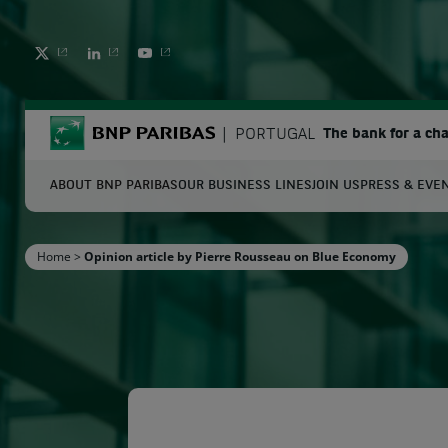
TWITTER
LINKEDIN
YOUTUBE
BNP Paribas
PORTUGAL
The bank for a ch
ABOUT BNP PARIBAS
OUR BUSINESS LINES
JOIN US
PRESS & EVE
S
Home
>
Opinion article by Pierre Rousseau on Blue Economy
Enter the terms to search