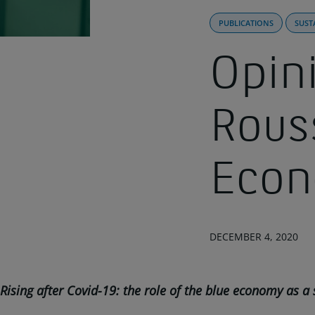
PUBLICATIONS
SUST
Opini
Rous
Eco
DECEMBER 4, 2020
Rising after Covid-19: the role of the blue economy as a