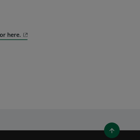
or here.
WINDOW)
 A NEW WINDOW)
IN (OPENS A NEW WINDOW)
Y EMAIL