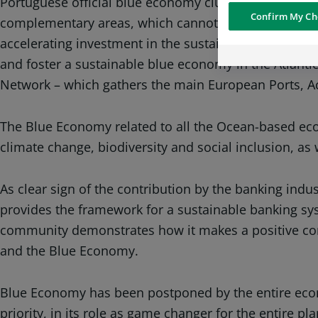
Portuguese official blue economy cluster, which alr
personalized and
Confirm My Ch
complementary areas, which cannot be led apart (i.e. 
geolocated advert
more relevant to
accelerating investment in the sustainable blue eco
interests
and foster a sustainable blue economy in the Atlanti
Network – which gathers the main European Ports, Acc
Social media and
sharing cookies -
information with 
The Blue Economy related to all the Ocean-based econo
networks and pr
visualization on 
climate change, biodiversity and social inclusion, as 
of the content h
external website.
As clear sign of the contribution by the banking indu
provides the framework for a sustainable banking sys
community demonstrates how it makes a positive cont
and the Blue Economy.
Blue Economy has been postponed by the entire econ
priority, in its role as game changer for the entire pla