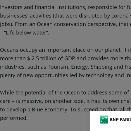
Investors and financial institutions, responsible for
businesses’ activities (that were disrupted by coron
jobs). From an Ocean conservation perspective, that
– “Life below water”.
Oceans occupy an important place on our planet, if it
more than $ 2.5 trillion of GDP and provides more 
industries, such as Tourism, Energy, Shipping and Fis
plenty of new opportunities led by technology and 
While the potential of the Ocean to address some of 
care – is massive, on another side, it has its own cha
to develop a Blue Economy. To succeed on that, all 
performed.