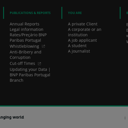
PUBLICATIONS & REPORTS
YOU ARE
Annual Reports
A private Client
Legal information
A corporate or an
Rates/Preçário BNP
institution
Paribas Portugal
A job applicant
A student
Whistleblowing
A journalist
Anti-Bribery and
Corruption
Cut-off Times
Updating your Data |
BNP Paribas Portugal
Branch
anging world