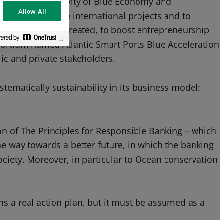
t sectors of activity of Blue Economy and
Allow All
cipating in large international projects and to
cean are being created, to boost entrepreneurship
sortium named Atlantic Smart Ports Blue Acceleration
ic and private stakeholders.
stematically sustainability in its business model:
ion of The Principles for Responsible Banking – which
e way towards a better future, in which the banking
ciety. Moreover, in particular to Ocean conservation
a real action plan, but it must be assumed as a