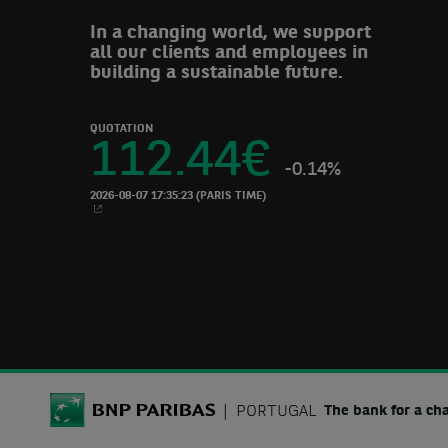
In a changing world, we support
all our clients and employees in
building a sustainable future.
QUOTATION
112.44
€
-0.14%
2026-08-07 17:35:23
(PARIS TIME)
NEW WINDOW
BNP Paribas
PORTUGAL
The bank for a ch