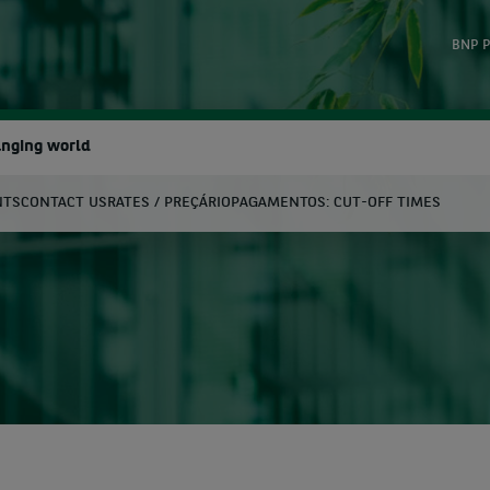
BNP P
anging world
NTS
CONTACT US
RATES / PREÇÁRIO
PAGAMENTOS: CUT-OFF TIMES
earch