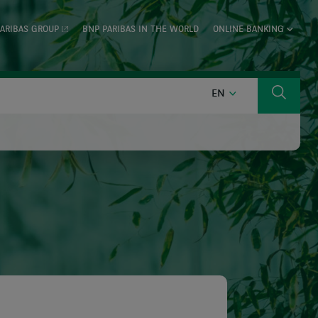
ARIBAS GROUP
BNP PARIBAS IN THE WORLD
ONLINE BANKING
ENGLISH
EN
Search