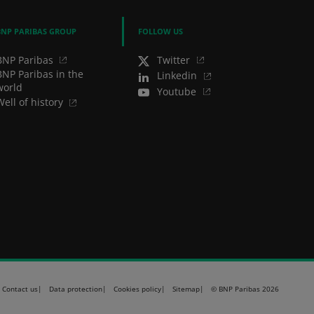
BNP PARIBAS GROUP
FOLLOW US
BNP Paribas
Twitter
BNP Paribas in the
Linkedin
world
Youtube
Well of history
Contact us
Data protection
Cookies policy
Sitemap
© BNP Paribas 2026