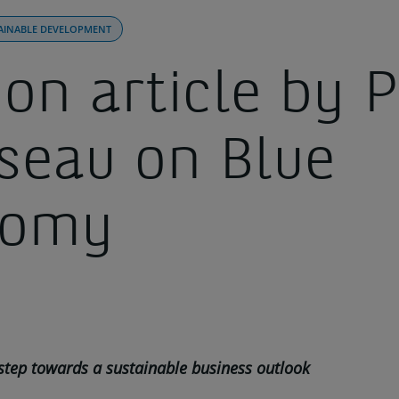
AINABLE DEVELOPMENT
on article by P
seau on Blue
nomy
 step towards a sustainable business outlook