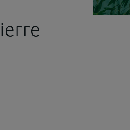
ierre