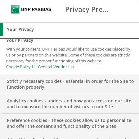
Privacy Preference Center
Search
BNP Paribas
Me
Enter the terms to search
Search
Your Privacy
Your Privacy
With your consent, BNP Paribas would like to use cookies placed by
Sitemap
us or by partners on this website. Some of these cookies are strictly
necessary for the proper functioning of this website.
Cookie Policy
General Vendor List
Strictly necessary cookies - essential in order for the Site to
function properly
BNP Paribas in Portugal
Analytics cookies - understand how you access on our site
and to measure the number of visitors to our Site
Preference cookies - These cookies allow us to personalize
and offer the content and functionality of the Sites
BNP Paribas Portugal