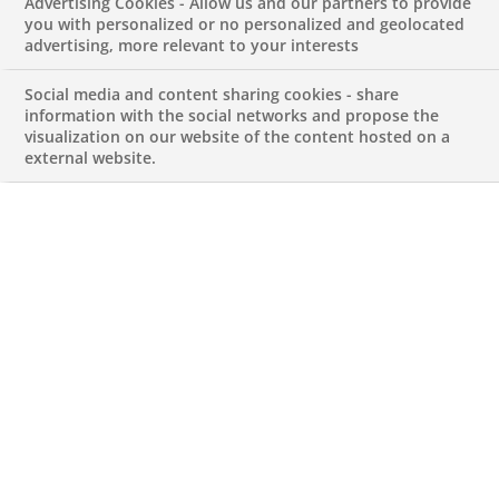
Advertising Cookies - Allow us and our partners to provide
you with personalized or no personalized and geolocated
advertising, more relevant to your interests
Our Business Lines
Social media and content sharing cookies - share
information with the social networks and propose the
Corporate & Institutional Banking
visualization on our website of the content hosted on a
external website.
Live Currency Rates for Portugal
Local Businesses
Arval
BNP Paribas Asset Management
BNP Paribas Cardif
BNP Paribas Factor
BNP Paribas Leasing Solutions
BNP Paribas Personal Finance
Nickel