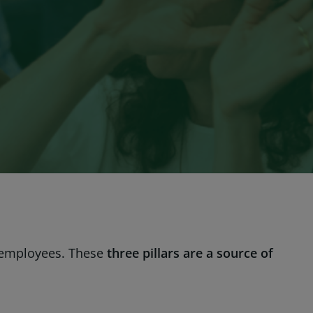
 employees. These
three pillars are a source of