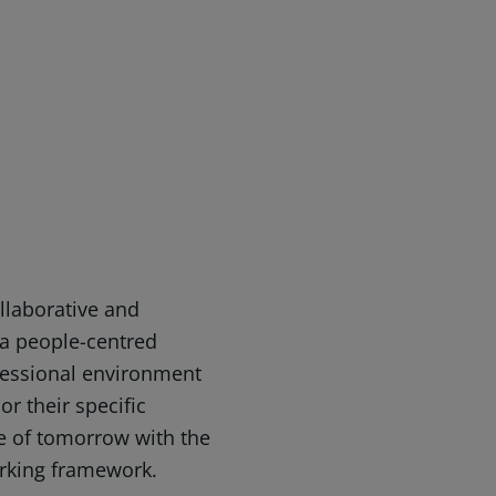
ollaborative and
 a people-centred
fessional environment
 or their specific
ce of tomorrow with the
rking framework.