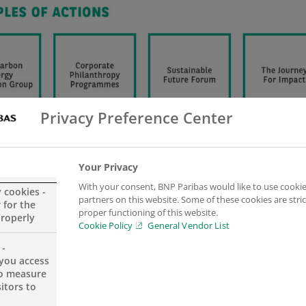
Privacy Preference Center
Your Privacy
With your consent, BNP Paribas would like to use cookie
y cookies -
partners on this website. Some of these cookies are stric
 for the
proper functioning of this website.
properly
Cookie Policy
General Vendor List
 -
you access
to measure
itors to