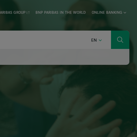
ARIBAS GROUP
BNP PARIBAS IN THE WORLD
ONLINE BANKING
ENGLISH
EN
Search