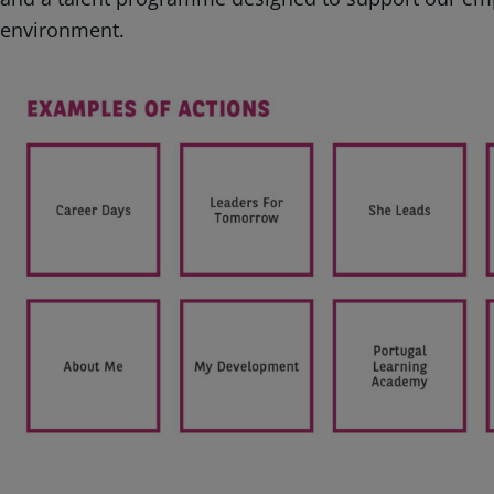
environment.