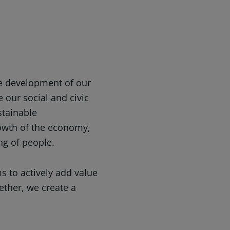
he development of our
e our social and civic
stainable
owth of the economy,
ng of people.
s to actively add value
ether, we create a