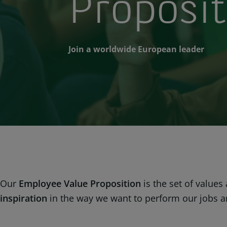
Proposit
Join a worldwide European leader
Our
Employee Value Proposition
is the set of values
inspiration
in the way we want to perform our jobs and