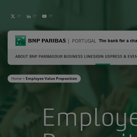
TWITTER
LINKEDIN
YOUTUBE
BNP Paribas
PORTUGAL
The bank for a ch
ABOUT BNP PARIBAS
OUR BUSINESS LINES
JOIN US
PRESS & EVE
S
Home
>
Employee Value Proposition
Enter the terms to search
Employe