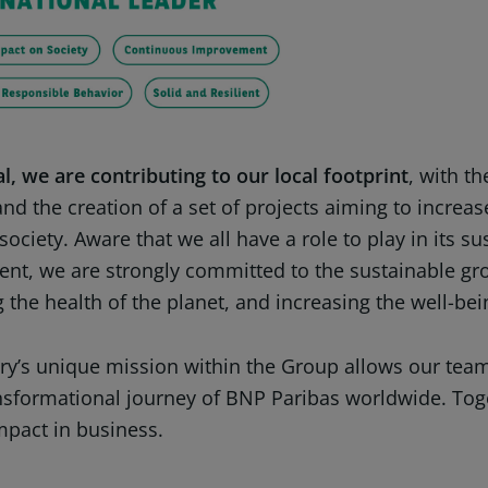
l, we are contributing to our local footprint
, with t
nd the creation of a set of projects aiming to increas
society. Aware that we all have a role to play in its su
nt, we are strongly committed to the sustainable gr
 the health of the planet, and increasing the well-bei
ry’s unique mission within the Group allows our team
ansformational journey of BNP Paribas worldwide. Tog
mpact in business.