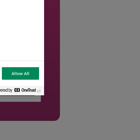
Allow All