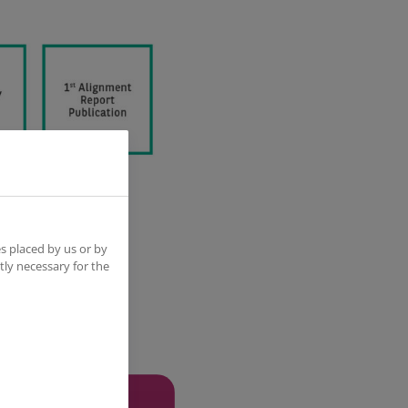
s placed by us or by
tly necessary for the