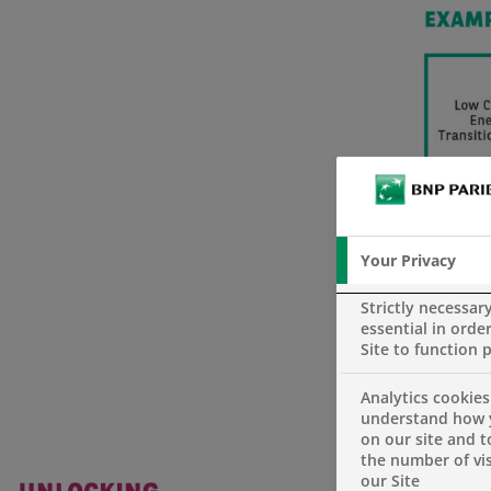
Your Privacy
Strictly necessar
essential in order
Site to function 
Analytics cookies
understand how 
on our site and 
the number of vis
our Site