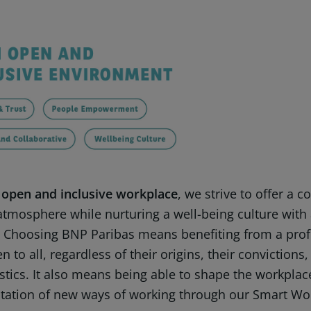
 open and inclusive workplace
, we strive to offer a c
 atmosphere while nurturing a well-being culture with
 Choosing BNP Paribas means benefiting from a pro
n to all, regardless of their origins, their convictions,
stics. It also means being able to shape the workpla
ation of new ways of working through our Smart Wo