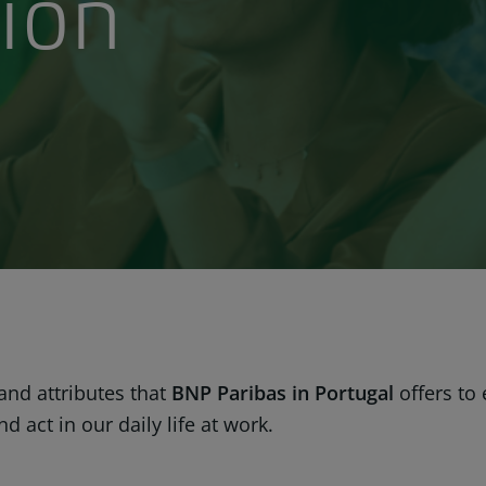
ion
 and attributes that
BNP Paribas in Portugal
offers to
 act in our daily life at work.