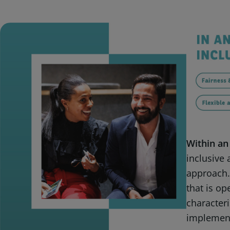
Within an
inclusive
approach.
that is ope
characteri
implement