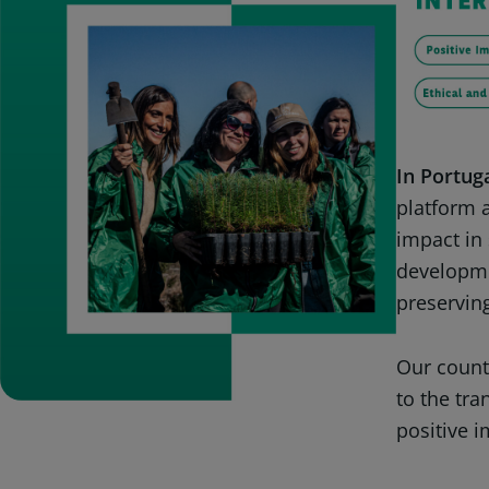
In Portuga
platform a
impact in 
developme
preserving
Our count
to the tr
positive i