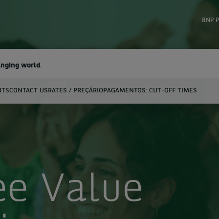
BNP P
anging world
NTS
CONTACT US
RATES / PREÇÁRIO
PAGAMENTOS: CUT-OFF TIMES
earch
e Value