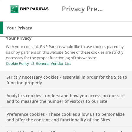
Privacy Preference Center
Search
BNP Paribas
Me
Enter the terms to search
Search
Your Privacy
Your Privacy
With your consent, BNP Paribas would like to use cookies placed by
Arval
us or by partners on this website. Some of these cookies are strictly
necessary for the proper functioning of this website.
Cookie Policy
General Vendor List
Strictly necessary cookies - essential in order for the Site to
function properly
Analytics cookies - understand how you access on our site
and to measure the number of visitors to our Site
New mobility solutions
Preference cookies - These cookies allow us to personalize
and offer the content and functionality of the Sites
Arval, fully integrated in the BNP Paribas Group structure,