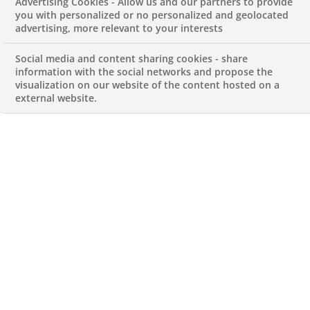
Advertising Cookies - Allow us and our partners to provide
Reporting Officer
you with personalized or no personalized and geolocated
advertising, more relevant to your interests
APRIL 27, 2026
Social media and content sharing cookies - share
information with the social networks and propose the
visualization on our website of the content hosted on a
external website.
Regulatory Reporting Officer
REFERENCE123456789010114178
Permanent
PT-Lisboa-Lisboa
FINANCE ACCOUNTS AND MANAGEMENT
CONTROL
Apply for this job