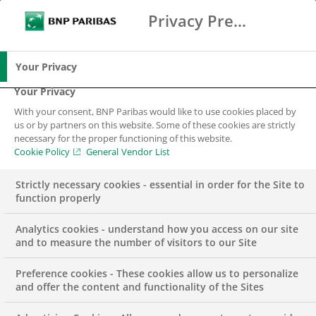
Privacy Preference Center
Search
BNP Paribas
Me
Enter the terms to search
Search
Your Privacy
Your Privacy
With your consent, BNP Paribas would like to use cookies placed by
us or by partners on this website. Some of these cookies are strictly
necessary for the proper functioning of this website.
Cookie Policy
General Vendor List
Strictly necessary cookies - essential in order for the Site to
function properly
Analytics cookies - understand how you access on our site
and to measure the number of visitors to our Site
Preference cookies - These cookies allow us to personalize
Regulatory
and offer the content and functionality of the Sites