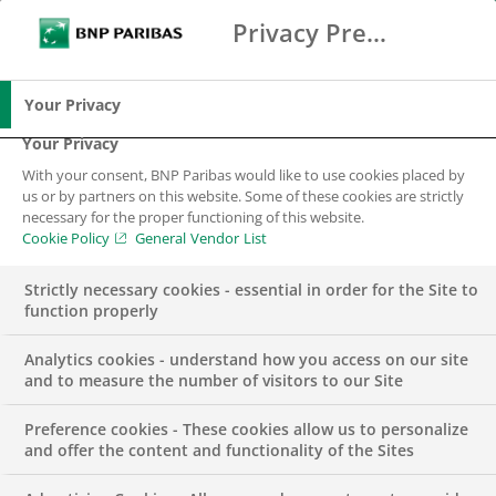
About the job
Privacy Preference Center
Search
BNP Paribas
Me
Enter the terms to search
The Developer’s mission is to contribute to the
Search
functional and application related consistency of
Your Privacy
the IT solution and ensure the service continuity
Your Privacy
and continuous development. The Developer
With your consent, BNP Paribas would like to use cookies placed by
must perform activities within the framework of
us or by partners on this website. Some of these cookies are strictly
projects and/or application maintenance and
necessary for the proper functioning of this website.
Cookie Policy
General Vendor List
development, seeking its continuous
development and assuring its compliance with
Strictly necessary cookies - essential in order for the Site to
Quality and Security guidelines and best
function properly
practices
Analytics cookies - understand how you access on our site
We are looking for a .NET developer with
and to measure the number of visitors to our Site
expertise in analysing legacy implementations
Preference cookies - These cookies allow us to personalize
and implementing new systems following
and offer the content and functionality of the Sites
industry best practices. In addition to technical
skills, soft skills like proactivity, outstanding