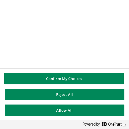
Corporate & Institutional Banking (CIB)
,
connects corporate clients needing financing and
institutional clients looking for investment
opportunities;
Commercial, Personal Banking & Services
(CPBS)
, brings together all the Group’s
commercial & personal banking and several
specialised businesses;
Investment & Protection Services (IPS)
,
Confirm My Choices
combines a unique continuum of products and
services across protection, saving, investment
Reject All
and real-estate.
Allow All
Our presence in Portugal
In Portugal since 1985, BNP Paribas today has