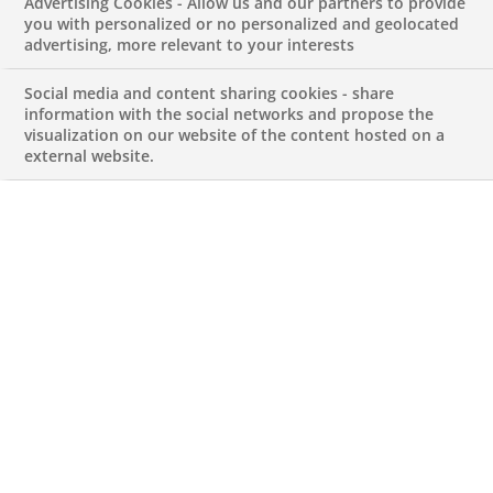
Advertising Cookies - Allow us and our partners to provide
communication abilities, and effective teamwork,
you with personalized or no personalized and geolocated
advertising, more relevant to your interests
are essential prerequisites. Candidates will
engage with diverse locations and cultures,
Social media and content sharing cookies - share
making cultural adaptability a valuable asset
information with the social networks and propose the
visualization on our website of the content hosted on a
As members of our IT department, Developers
external website.
play a pivotal role in ensuring uninterrupted
service delivery and elevating the overall quality
of our IT operations
Your Main Activities Are
Software solution analysis, design, and
implementation compliant with IT Department’s
guidelines
Use of development best practices
Apply unit testing and follow the