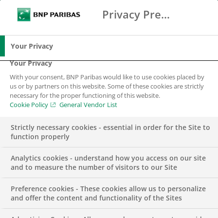
Privacy Preference Center
Search
BNP Paribas
Me
Enter the terms to search
Search
Your Privacy
Your Privacy
With your consent, BNP Paribas would like to use cookies placed by
us or by partners on this website. Some of these cookies are strictly
necessary for the proper functioning of this website.
Cookie Policy
General Vendor List
Strictly necessary cookies - essential in order for the Site to
function properly
Analytics cookies - understand how you access on our site
and to measure the number of visitors to our Site
Preference cookies - These cookies allow us to personalize
Macro Quant &
and offer the content and functionality of the Sites