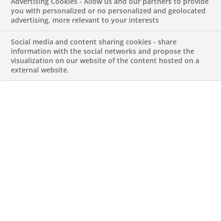
Advertising Cookies - Allow us and our partners to provide
Derivatives Strategy
you with personalized or no personalized and geolocated
advertising, more relevant to your interests
Graduates’
Social media and content sharing cookies - share
information with the social networks and propose the
visualization on our website of the content hosted on a
Programme 2026
external website.
JUNE 1, 2026
Macro Quant & Derivatives Strategy
Graduates’ Programme 2026
REFERENCEMACRO QUANT & DERIVATIVES
STRATEGY GRADUATES' PROGRAMME 2026
Permanent