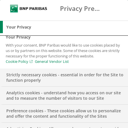
Privacy Preference Center
Search
BNP Paribas
Me
Enter the terms to search
Search
Your Privacy
Your Privacy
With your consent, BNP Paribas would like to use cookies placed by
us or by partners on this website. Some of these cookies are strictly
necessary for the proper functioning of this website.
Cookie Policy
General Vendor List
Strictly necessary cookies - essential in order for the Site to
function properly
Analytics cookies - understand how you access on our site
and to measure the number of visitors to our Site
Preference cookies - These cookies allow us to personalize
Lead Buyer for
and offer the content and functionality of the Sites