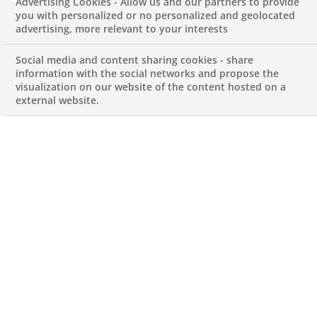
Advertising Cookies - Allow us and our partners to provide
Corporate Services
you with personalized or no personalized and geolocated
advertising, more relevant to your interests
Team-French
Social media and content sharing cookies - share
information with the social networks and propose the
visualization on our website of the content hosted on a
Speaker
external website.
JUNE 24, 2026
Lead Buyer for Corporate Services
Team-French Speaker
REFERENCE612345678901014084
Permanent