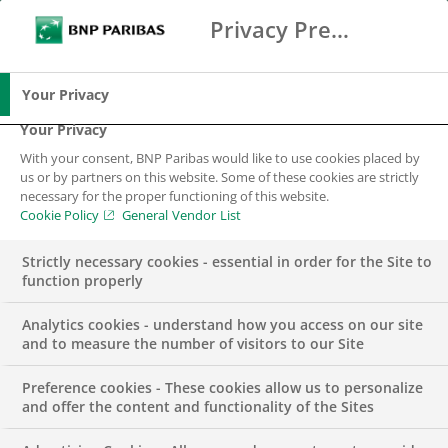
Privacy Preference Center
Search
BNP Paribas
Me
Enter the terms to search
Search
Your Privacy
Your Privacy
With your consent, BNP Paribas would like to use cookies placed by
us or by partners on this website. Some of these cookies are strictly
necessary for the proper functioning of this website.
Cookie Policy
General Vendor List
Strictly necessary cookies - essential in order for the Site to
function properly
Analytics cookies - understand how you access on our site
and to measure the number of visitors to our Site
Preference cookies - These cookies allow us to personalize
Group Lead Buyer IT
and offer the content and functionality of the Sites