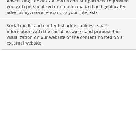
Advertising Cookies - Allow us and our partners to provide
Software
you with personalized or no personalized and geolocated
advertising, more relevant to your interests
JUNE 3, 2026
Social media and content sharing cookies - share
information with the social networks and propose the
visualization on our website of the content hosted on a
external website.
Group Lead Buyer IT Software
REFERENCE612345678901013256
Permanent
PT-Lisboa-Lisbon
PROCUREMENT & PERFORMANCE
Apply for this job