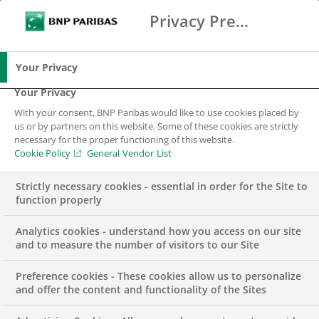
Privacy Preference Center
Search
BNP Paribas
Me
Enter the terms to search
Search
Your Privacy
Your Privacy
With your consent, BNP Paribas would like to use cookies placed by
us or by partners on this website. Some of these cookies are strictly
necessary for the proper functioning of this website.
Cookie Policy
General Vendor List
Strictly necessary cookies - essential in order for the Site to
function properly
Analytics cookies - understand how you access on our site
and to measure the number of visitors to our Site
Preference cookies - These cookies allow us to personalize
Corporate Actions –
and offer the content and functionality of the Sites