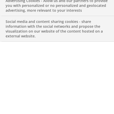
Advertising Cookies - Allow us and our partners to provide
Income Processing
you with personalized or no personalized and geolocated
advertising, more relevant to your interests
Analyst
Social media and content sharing cookies - share
information with the social networks and propose the
visualization on our website of the content hosted on a
JUNE 6, 2024
external website.
Corporate Actions – Income
Processing Analyst
REFERENCECAIPA_BNPP
Permanent
PT-Lisboa-Lisboa
OPERATION PROCESSING