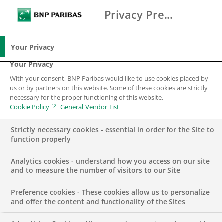
Privacy Preference Center
Search
BNP Paribas
Me
Enter the terms to search
Search
Your Privacy
Your Privacy
With your consent, BNP Paribas would like to use cookies placed by
us or by partners on this website. Some of these cookies are strictly
necessary for the proper functioning of this website.
Cookie Policy
General Vendor List
Strictly necessary cookies - essential in order for the Site to
function properly
Analytics cookies - understand how you access on our site
and to measure the number of visitors to our Site
Preference cookies - These cookies allow us to personalize
Data Analytics Intern
and offer the content and functionality of the Sites