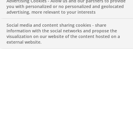
Advertising Cookies - Allow us and our partners to provide
JUNE 23, 2026
you with personalized or no personalized and geolocated
advertising, more relevant to your interests
Social media and content sharing cookies - share
information with the social networks and propose the
visualization on our website of the content hosted on a
external website.
Data Analytics Intern
REFERENCE612345678901013915
Internship
PT-Lisboa-Lisboa
FINANCIAL AND TECHNICAL EXPERTISE
Apply for this job