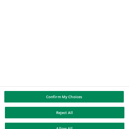
A student
A journalist
BNP PARIBAS GROUP
BNP Paribas
BNP Paribas in the world
Well of history
FOLLOW US
Twitter
Linkedin
Youtube
Confirm My Choices
Reject All
BNP Paribas
Allow All