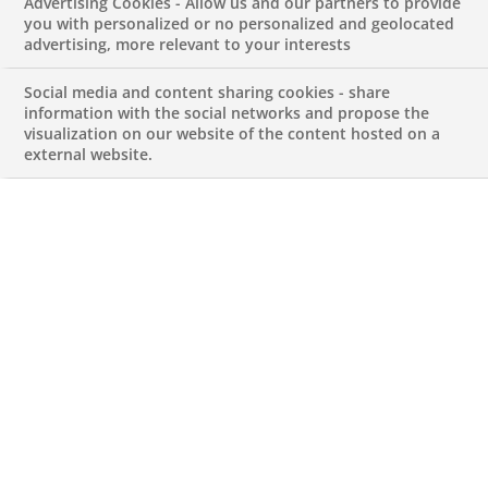
News article on
Advertising Cookies - Allow us and our partners to provide
you with personalized or no personalized and geolocated
advertising, more relevant to your interests
Sustainable Finance
Social media and content sharing cookies - share
information with the social networks and propose the
APRIL 17, 2023
visualization on our website of the content hosted on a
external website.
Marieme Rocchi
, Head of CIB Sustainability Center BNP
Paribas, and
Ana Jantarada
, Head of Sustainability
Center BNP Paribas Portugal, have been interviewed
by
Jornal de Negócios
about the the future and the
importance of Sustainable Finance, sharing BNP Paribas
´commitments. Read the full article
here
.
Whistleblowing
|
Cut-off Times
|
Contact us
|
Data protection
|
Cookies
policy
|
Sitemap
| © BNP Paribas 2025