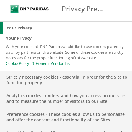
Privacy Preference Center
Search
BNP Paribas
Me
Enter the terms to search
Search
Your Privacy
Your Privacy
With your consent, BNP Paribas would like to use cookies placed by
us or by partners on this website. Some of these cookies are strictly
necessary for the proper functioning of this website.
Cookie Policy
General Vendor List
Strictly necessary cookies - essential in order for the Site to
function properly
Analytics cookies - understand how you access on our site
and to measure the number of visitors to our Site
Preference cookies - These cookies allow us to personalize
BNP PARIBAS PORTUGAL
SUSTAINABLE FINANCE
and offer the content and functionality of the Sites