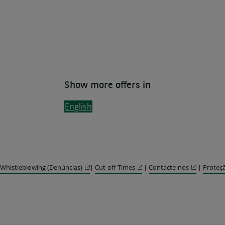
Show more offers in
English
Whistleblowing (Denúncias)
|
Cut-off Times
|
Contacte-nos
|
Proteç