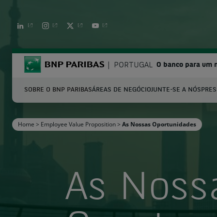
LINKEDIN
INSTAGRAM
TWITTER
YOUTUBE
BNP Paribas
PORTUGAL
O banco para um
SOBRE O BNP PARIBAS
ÁREAS DE NEGÓCIO
JUNTE-SE A NÓS
PRES
S
Home
>
Employee Value Proposition
>
As Nossas Oportunidades
Enter the terms to search
As Noss