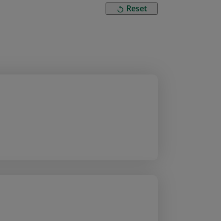
Reset