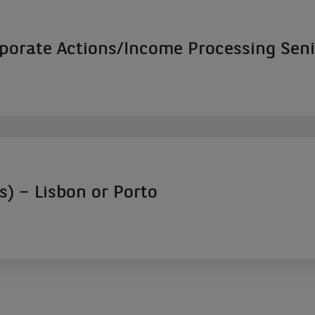
rate Actions/Income Processing Seni
s) – Lisbon or Porto