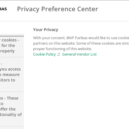
Privacy Preference Center
Your Privacy
With your consent, BNP Paribas would like to use cookie
y cookies -
icer – Large Exposures SubGroup
partners on this website. Some of these cookies are stric
 for the
proper functioning of this website.
properly
Cookie Policy
General Vendor List
 -
you access
to measure
itors to
es - These
to
ffer the
ionality of