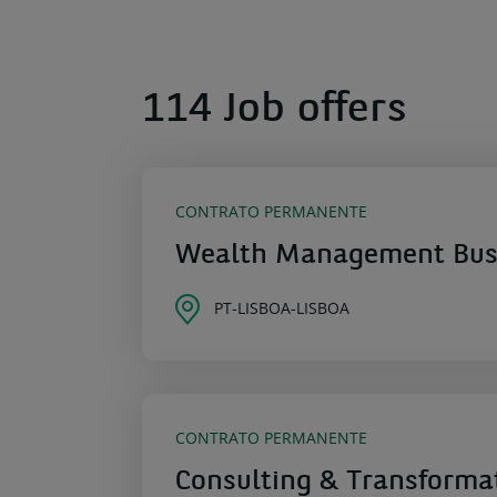
114 Job offers
CONTRATO PERMANENTE
Wealth Management Busi
PT-LISBOA-LISBOA
CONTRATO PERMANENTE
Consulting & Transforma