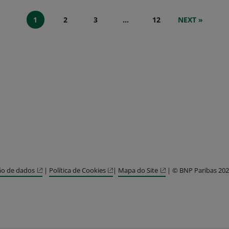
1
2
3
…
12
NEXT »
ão de dados
|
Política de Cookies
|
Mapa do Site
| © BNP Paribas 20