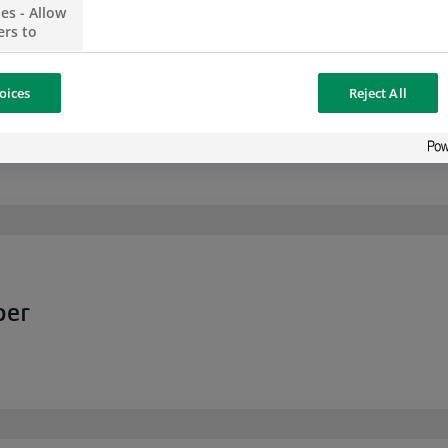
es - Allow
ers to
no
oices
Reject All
ising,
vable Analyst for Bank Reconciliation
 your
 content
 share
the social
opose the
our website
osted on a
per