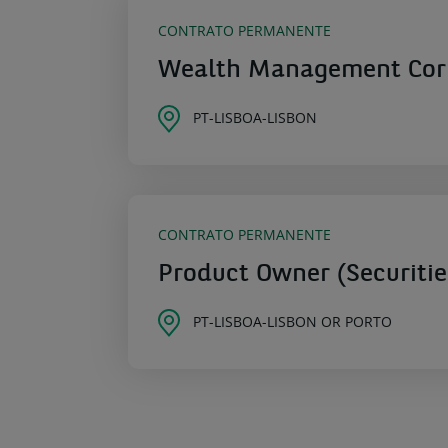
CONTRATO PERMANENTE
Wealth Management Corpo
PT-LISBOA-LISBON
CONTRATO PERMANENTE
Product Owner (Securitie
PT-LISBOA-LISBON OR PORTO