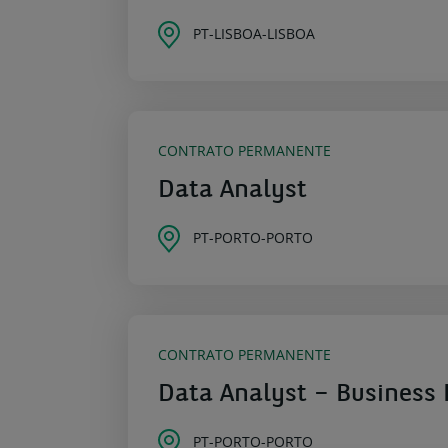
PT-LISBOA-LISBOA
CONTRATO PERMANENTE
Data Analyst
PT-PORTO-PORTO
CONTRATO PERMANENTE
Data Analyst – Business 
PT-PORTO-PORTO