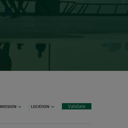
Validate
MISSION
LOCATION