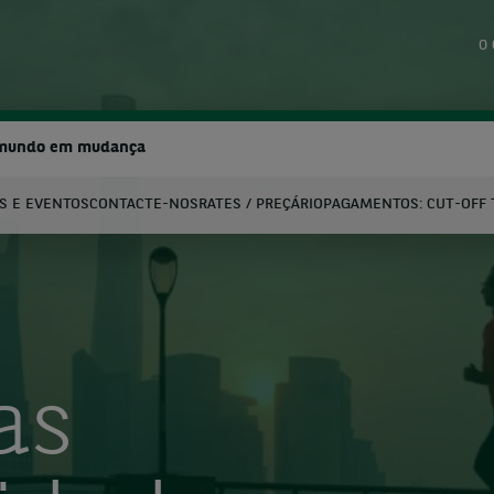
O 
 mundo em mudança
S E EVENTOS
CONTACTE-NOS
RATES / PREÇÁRIO
PAGAMENTOS: CUT-OFF 
earch
as