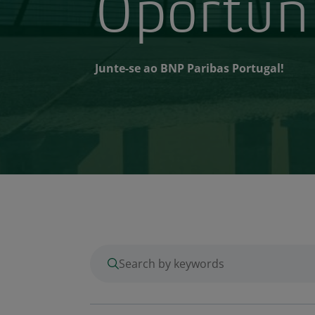
Oportun
Junte-se ao BNP Paribas Portugal!
enter keywords to search