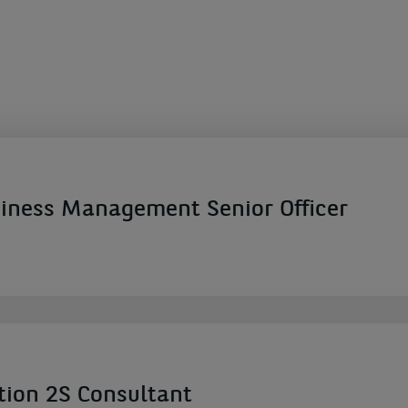
ness Management Senior Officer
tion 2S Consultant