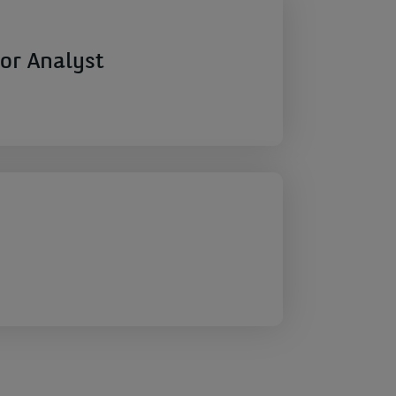
or Analyst