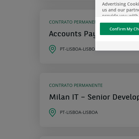
Advertising Cooki
us and our partn
provide you with
personalized or 
CONTRATO PERMANENTE
personalized and
Confirm My Ch
geolocated advert
Accounts Payable / Recei
more relevant to
interests
PT-LISBOA-LISBON
Social media and
sharing cookies -
information with 
networks and pr
visualization on 
CONTRATO PERMANENTE
of the content h
external website.
Milan IT – Senior Develo
PT-LISBOA-LISBOA