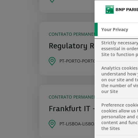
Your Privacy
CONTRATO PERMANENTE
Strictly necessar
Regulatory Reporting Off
essential in order
Site to function 
PT-PORTO-PORTO
Analytics cookies
understand how 
on our site and 
the number of vis
our Site
CONTRATO PERMANENTE
Preference cooki
Frankfurt IT – Developer
cookies allow us 
personalize and o
content and funct
PT-LISBOA-LISBOA
the Sites