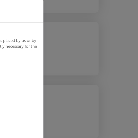
s placed by us or by
tly necessary for the