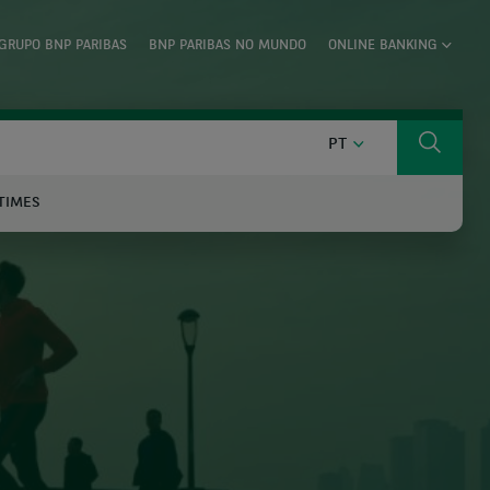
GRUPO BNP PARIBAS
BNP PARIBAS NO MUNDO
ONLINE BANKING
PORTUGUÊS
PT
Search
TIMES