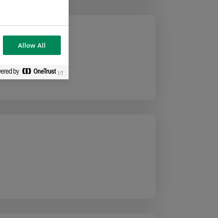
Allow All
 Team