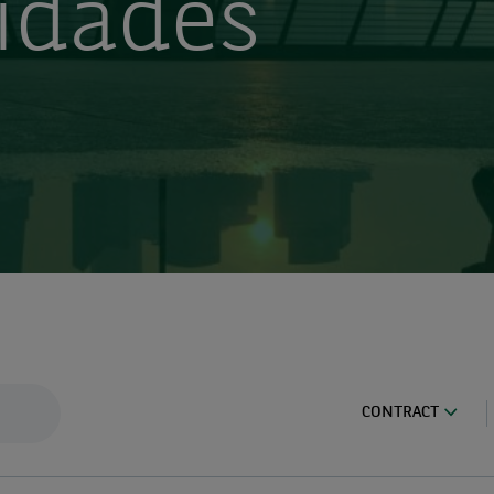
idades
CONTRACT